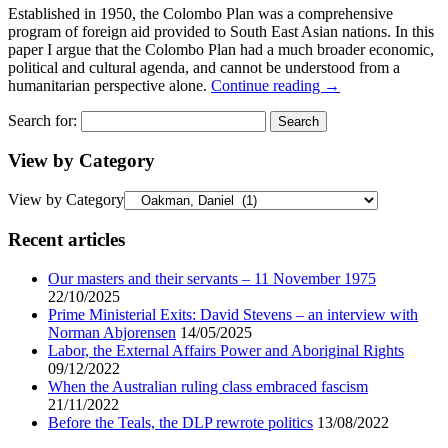
Established in 1950, the Colombo Plan was a comprehensive
program of foreign aid provided to South East Asian nations. In this
paper I argue that the Colombo Plan had a much broader economic,
political and cultural agenda, and cannot be understood from a
humanitarian perspective alone.
Continue reading
→
Search for:
View by Category
View by Category
Recent articles
Our masters and their servants – 11 November 1975
22/10/2025
Prime Ministerial Exits: David Stevens – an interview with
Norman Abjorensen
14/05/2025
Labor, the External Affairs Power and Aboriginal Rights
09/12/2022
When the Australian ruling class embraced fascism
21/11/2022
Before the Teals, the DLP rewrote politics
13/08/2022