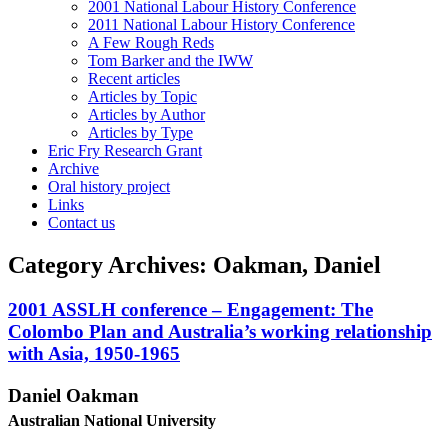
2001 National Labour History Conference
2011 National Labour History Conference
A Few Rough Reds
Tom Barker and the IWW
Recent articles
Articles by Topic
Articles by Author
Articles by Type
Eric Fry Research Grant
Archive
Oral history project
Links
Contact us
Category Archives:
Oakman, Daniel
2001 ASSLH conference – Engagement: The
Colombo Plan and Australia’s working relationship
with Asia, 1950-1965
Dan
i
e
l Oakman
A
u
s
t
ra
li
a
n National University