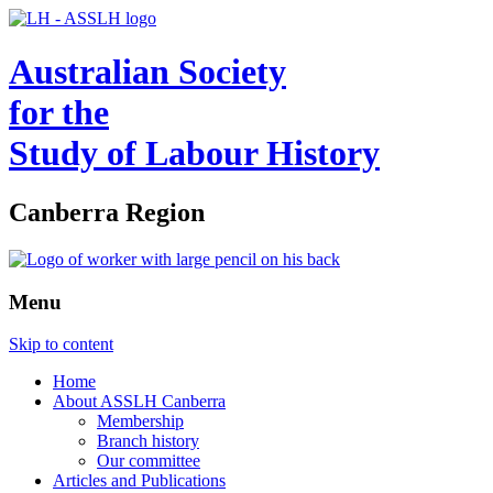
Australian Society
for the
Study of Labour History
Canberra Region
Menu
Skip to content
Home
About ASSLH Canberra
Membership
Branch history
Our committee
Articles and Publications