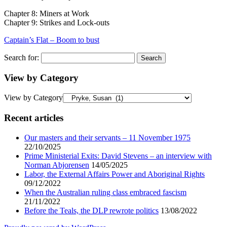
Chapter 8: Miners at Work
Chapter 9: Strikes and Lock-outs
Captain’s Flat – Boom to bust
Search for:
View by Category
View by Category
Recent articles
Our masters and their servants – 11 November 1975
22/10/2025
Prime Ministerial Exits: David Stevens – an interview with
Norman Abjorensen
14/05/2025
Labor, the External Affairs Power and Aboriginal Rights
09/12/2022
When the Australian ruling class embraced fascism
21/11/2022
Before the Teals, the DLP rewrote politics
13/08/2022