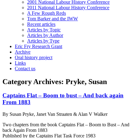
2001 National Labour History Conference
2011 National Labour History Conference
A Few Rough Reds
Tom Barker and the IWW
Recent articles
Articles by Topic
Articles by Author
Articles by Type
Eric Fry Research Grant
Archive
Oral history project
Links
Contact us
Category Archives:
Pryke, Susan
Captains Flat – Boom to bust – And back again
From 1883
By Susan Pryke, Janet Van Straaten & Alan V Walker
Two chapters from the book Captains Flat – Boom to Bust – And
back Again From 1883
Published by the Captains Flat Task Force 1983