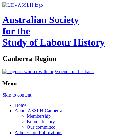
Australian Society
for the
Study of Labour History
Canberra Region
Menu
Skip to content
Home
About ASSLH Canberra
Membership
Branch history
Our committee
Articles and Publications