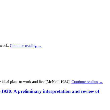
c work.
Continue reading
→
e ideal place to work and live [McNeill 1984].
Continue reading
→
1930: A preliminary interpretation and review of