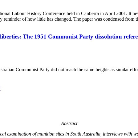
ational Labour History Conference held in Canberra in April 2001. It ne
mely reminder of how little has changed. The paper was condensed from t
iberties: The 1951 Communist Party dissolution refer
ralian Communist Party did not reach the same heights as similar effo
?
Abstract
orical examination of munition sites in South Australia, interviews wi