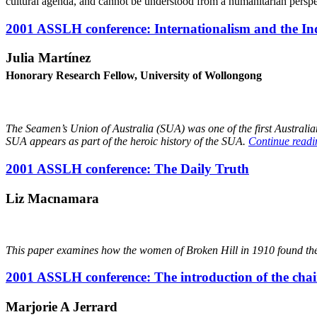
cultural agenda, and cannot be understood from a humanitarian persp
2001 ASSLH conference: Internationalism and the I
Julia Martínez
Honorary Research Fellow, University of Wollongong
Th
e Seamen’s Union of Australia (SUA) was one of the first Australia
SUA appears as part of the heroic history of the SUA.
Continue read
2001 ASSLH conference: The Daily Truth
Liz Macnamara
This paper examines how the women of Broken Hill in 1910 found the
2001 ASSLH conference: The introduction of the chai
M
arjorie A Jerrard