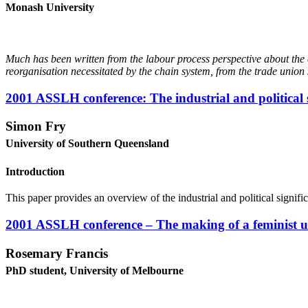
M
onash University
M
u
c
h has been written from the labour process perspective about the 
reorganisation necessitated by the chain system, from the trade union
2001 ASSLH conference: The industrial and political 
Simon Fry
University of Southern Queensland
Introduction
This paper provides an overview of the industrial and political signif
2001 ASSLH conference – The making of a feminist uni
Rosemary Francis
PhD student, University of Melbourne