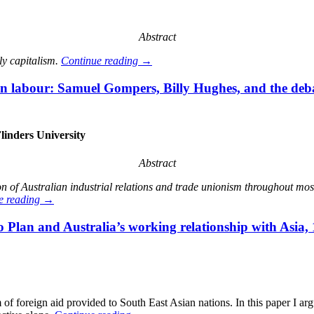
Abstract
ly capitalism.
Continue reading
→
 labour: Samuel Gompers, Billy Hughes, and the deba
linders University
Abstract
 of Australian industrial relations and trade unionism throughout most
e reading
→
lan and Australia’s working relationship with Asia,
 foreign aid provided to South East Asian nations. In this paper I ar