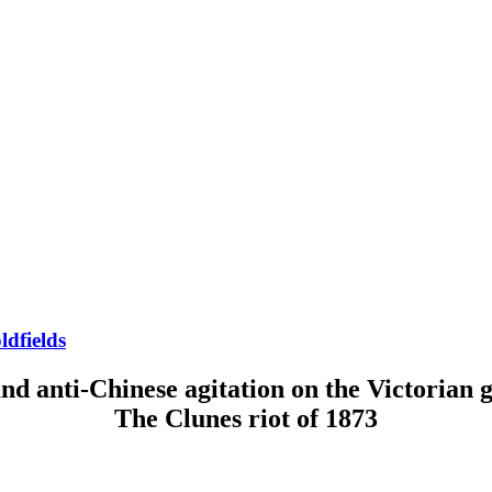
ldfields
nd anti-Chinese agitation on the Victorian g
The Clunes riot of 1873