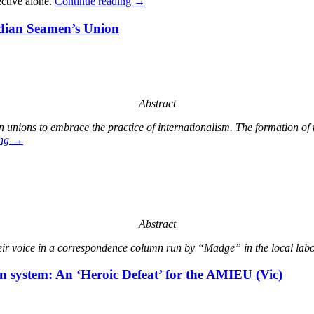
ective alone.
Continue reading
→
ndian Seamen’s Union
Abstract
n unions to embrace the practice of internationalism. The formation o
ing
→
Abstract
ir voice in a correspondence column run by “Madge” in the local labo
n system: An ‘Heroic Defeat’ for the AMIEU (Vic)