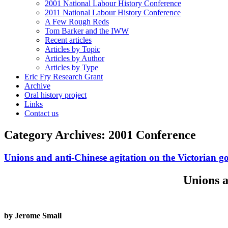
2001 National Labour History Conference
2011 National Labour History Conference
A Few Rough Reds
Tom Barker and the IWW
Recent articles
Articles by Topic
Articles by Author
Articles by Type
Eric Fry Research Grant
Archive
Oral history project
Links
Contact us
Category Archives:
2001 Conference
Unions and anti-Chinese agitation on the Victorian go
Unions a
by Jerome Small