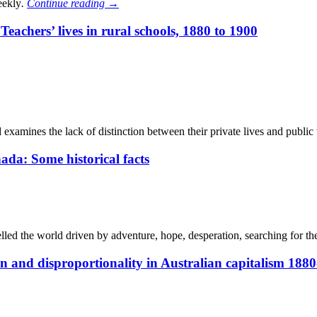
eekly
.
Continue reading
→
achers’ lives in rural schools, 1880 to 1900
d examines the lack of distinction between their private lives and publi
da: Some historical facts
lled the world driven by adventure, hope, desperation, searching for th
nd disproportionality in Australian capitalism 1880-