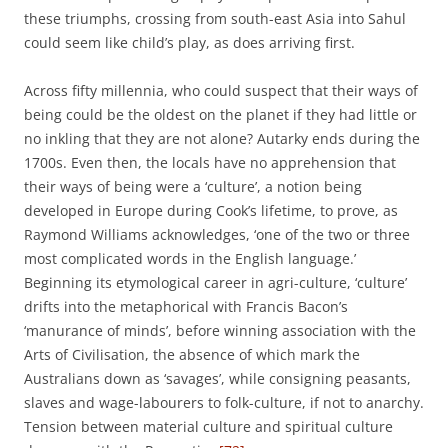
these triumphs, crossing from south-east Asia into Sahul
could seem like child’s play, as does arriving first.
Across fifty millennia, who could suspect that their ways of
being could be the oldest on the planet if they had little or
no inkling that they are not alone? Autarky ends during the
1700s. Even then, the locals have no apprehension that
their ways of being were a ‘culture’, a notion being
developed in Europe during Cook’s lifetime, to prove, as
Raymond Williams acknowledges, ‘one of the two or three
most complicated words in the English language.’
Beginning its etymological career in agri-culture, ‘culture’
drifts into the metaphorical with Francis Bacon’s
‘manurance of minds’, before winning association with the
Arts of Civilisation, the absence of which mark the
Australians down as ‘savages’, while consigning peasants,
slaves and wage-labourers to folk-culture, if not to anarchy.
Tension between material culture and spiritual culture