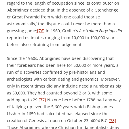
regard to the length of occupation since its contributor on
’Aborigines’ decided that, in the absence of a ‘Stonehenge
or Great Pyramid from which one could theorise
astronomically,’ the dispute could never be more than a
guessing game;
[76]
in 1960, Grolier’s
Australian Encyclopedia
reported estimates ranging from 10,000 to 100,000 years,
before also refraining from judgement.
Since the 1960s, Aborigines have been discovering that
their forebears had been here for 50,000 or more years, a
run of discoveries confirmed by pre-historians and
archeologists with carbon dating and genomics. Moreover,
only in recent times did any indigine need a number as big
as 50,000. They had counted beyond 2 or 3, with some
adding up to 29.
[77]
No one here before 1788 had any way
of tallying up even the 5,600 years which Bishop James
Ussher in 1650 had calculated has elapsed since the
creation of Genesis at noon on October 23, 4004 B.C.
[78]
Those Aborigines who are Christian fundamentalists deny