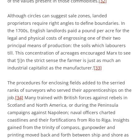
of the values present in those commodities.
[32]
Although circles can suggest sale zones, landed
proprietors require right angles to define boundaries. In
the 1700s, English landlords paid a pound per acre for the
legal and physical costs of engrossing one of their two
principal means of production: the soils which labourers
till. This concentration of acreages encouraged Marx to see
that ‘[i]n the strict sense the farmer is just as much an
industrial capitalist as the manufacturer.’
[33]
The procedures for enclosing fields added to the serried
ranks of surveyors who served their apprenticeships on the
job.
[34]
Many trained with British forces against rebels in
Scotland and North America, or during the Peninsula
campaigns against Napoleon; naval officers charted
coastlines and their fortifications from Rio to Riga. Insights
gained from the trinity of compass, gunpowder and
printing moved back and forth between ship and shore as