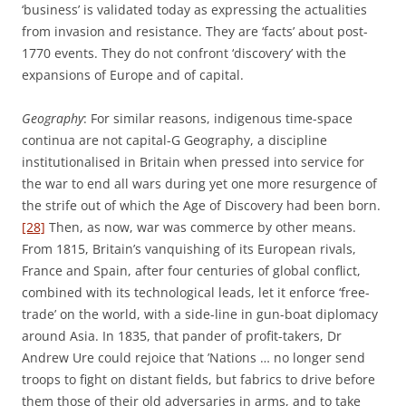
‘business’ is validated today as expressing the actualities
from invasion and resistance. They are ‘facts’ about post-
1770 events. They do not confront ‘discovery’ with the
expansions of Europe and of capital.
Geography
: For similar reasons, indigenous time-space
continua are not capital-G Geography, a discipline
institutionalised in Britain when pressed into service for
the war to end all wars during yet one more resurgence of
the strife out of which the Age of Discovery had been born.
[28]
Then, as now, war was commerce by other means.
From 1815, Britain’s vanquishing of its European rivals,
France and Spain, after four centuries of global conflict,
combined with its technological leads, let it enforce ‘free-
trade’ on the world, with a side-line in gun-boat diplomacy
around Asia. In 1835, that pander of profit-takers, Dr
Andrew Ure could rejoice that ’Nations … no longer send
troops to fight on distant fields, but fabrics to drive before
them those of their old adversaries in arms, and to take