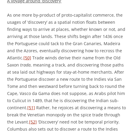
A voyage around ‘discovery’
As one more by-product of proto-capitalist commerce, the
usages of ‘discovery’ as a spatial notion floats between
finding ways to arrive at places, whether known or not, and
arriving at those lands. These shifts begin after 1436 once
the Portuguese could tack to the Gran Canaries, Madeira
and the Azores, eventually discovering how to recross the
Atlantic.
[50]
Trade winds derive their name from the Old
Saxon
trada
, meaning a track, and discovering those paths
at sea laid out highways for stay-at-home merchants. After
the Portuguese discover a new route to the Indies via San
Tome and then westward before turning back to round the
Cape, Vasco da Gama does not suppose, as Arabs pilot him
to Culicut in 1489, that he is discovering the Indian sub-
continent.
[51]
Rather, he rejoices at discovering a means to
break the Venetian monopoly on the spice trade through
the Levant.
[52]
‘Discovery’ need not be temporal priority.
Columbus also sets out to discover a route to the Indies