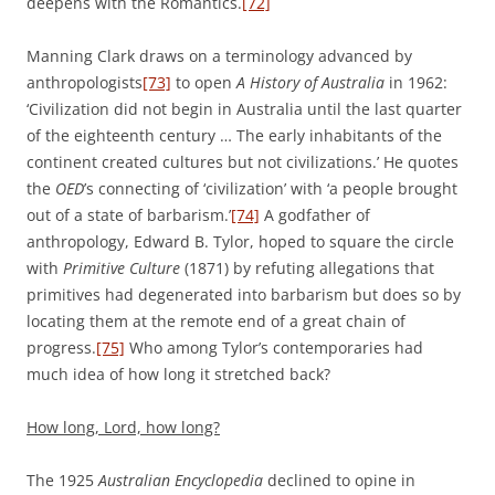
deepens with the Romantics.
[72]
Manning Clark draws on a terminology advanced by
anthropologists
[73]
to open
A History of Australia
in 1962:
‘Civilization did not begin in Australia until the last quarter
of the eighteenth century … The early inhabitants of the
continent created cultures but not civilizations.’ He quotes
the
OED
’s connecting of ‘civilization’ with ‘a people brought
out of a state of barbarism.’
[74]
A godfather of
anthropology, Edward B. Tylor, hoped to square the circle
with
Primitive Culture
(1871) by refuting allegations that
primitives had degenerated into barbarism but does so by
locating them at the remote end of a great chain of
progress.
[75]
Who among Tylor’s contemporaries had
much idea of how long it stretched back?
How long, Lord, how long?
The 1925
Australian Encyclopedia
declined to opine in