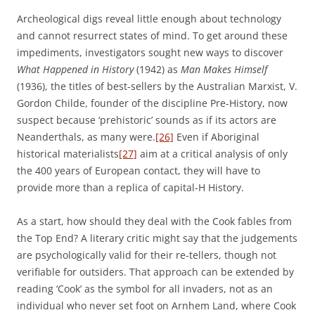
Archeological digs reveal little enough about technology
and cannot resurrect states of mind. To get around these
impediments, investigators sought new ways to discover
What Happened in History
(1942) as
Man Makes Himself
(1936), the titles of best-sellers by the Australian Marxist, V.
Gordon Childe, founder of the discipline Pre-History, now
suspect because ‘prehistoric’ sounds as if its actors are
Neanderthals, as many were.
[26]
Even if Aboriginal
historical materialists
[27]
aim at a critical analysis of only
the 400 years of European contact, they will have to
provide more than a replica of capital-H History.
As a start, how should they deal with the Cook fables from
the Top End? A literary critic might say that the judgements
are psychologically valid for their re-tellers, though not
verifiable for outsiders. That approach can be extended by
reading ‘Cook’ as the symbol for all invaders, not as an
individual who never set foot on Arnhem Land, where Cook