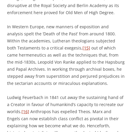
disruptive at the Royal Society and Berlin Academy as its
enforcement here proved for Old Men of High Degree.
In Western Europe, new manners of exposition and
analysis spelt the ‘Death of the Past’ from around 1800.
Within the academies, Lutheran theologians subjected
both Testaments to a critical exegesis,
[15]
out of which
came hermeneutics as well as the techniques that, from
the mid-1830s, Leopold Von Ranke applied to the Hapsburg
and Papal Archives. In working through archival boxes, he
stepped away from superstition and perjured prejudices in
the sectarian accounts or miraculous explanations.
Ludwig Feuerbach in 1841 cut away the sustaining hand of
a Creator in favour of humankind’s capacity to recreate our
worlds.
[16]
Anthropos has expelled Theos. Marx and
Engels can now establish class conflict as pivotal in their
explaining how we become what we do. Henceforth,