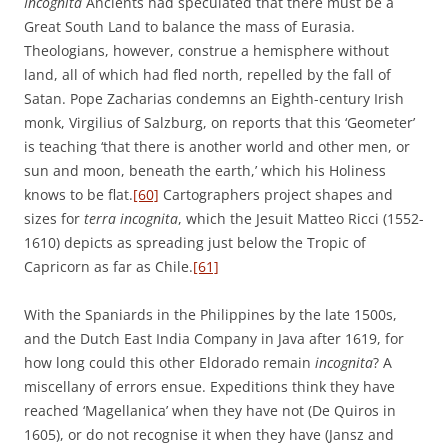
Incognita
Ancients had speculated that there must be a
Great South Land to balance the mass of Eurasia.
Theologians, however, construe a hemisphere without
land, all of which had fled north, repelled by the fall of
Satan. Pope Zacharias condemns an Eighth-century Irish
monk, Virgilius of Salzburg, on reports that this ‘Geometer’
is teaching ‘that there is another world and other men, or
sun and moon, beneath the earth,’ which his Holiness
knows to be flat.
[60]
Cartographers project shapes and
sizes for
terra incognita
, which the Jesuit Matteo Ricci (1552-
1610) depicts as spreading just below the Tropic of
Capricorn as far as Chile.
[61]
With the Spaniards in the Philippines by the late 1500s,
and the Dutch East India Company in Java after 1619, for
how long could this other Eldorado remain
incognita
? A
miscellany of errors ensue. Expeditions think they have
reached ‘Magellanica’ when they have not (De Quiros in
1605), or do not recognise it when they have (Jansz and