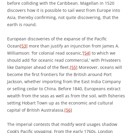
before colliding with the Caribbean. Magellan in 1520
discovers how it is possible to sail west from Europe into
Asia, thereby confirming, not quite discovering, that the
earth is round.
European discoveries of the expanse of the Pacific
Ocean
[53]
more than justify an injunction from James A.
Williamson: ‘for colonial read oceanic,’
[54]
to which we
should add ‘for oceanic read commercial,’ with Privateers
like Dampier ahead of the fleet.
[55]
Moreover, oceans will
become the first frontiers for the British around Port
Jackson, whether importing from the East India Company
or selling cedar to China. Before 1840, Europeans extract
wealth from the seas as well as from the soil, with fisheries
setting Hobart Town up as the economic and cultural
capital of British Australasia.
[56]
The imperial contests that modify word usages shadow
Cook’s Pacific voyaging. From the early 1760s, London