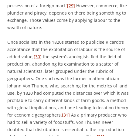
possession of a foreign mart.’
[29]
However, commerce, like
plunder and piracy, depends on there being something to
exchange. Those values come by applying labour to the
wealth of nature.
Once socialists in the 1820s started to publicise Ricardo’s
acceptance that the exploitation of labour is the source of
added value,
[30]
the system’s apologists fled the field of
production, abandoning its examination to a scatter of
natural scientists, later grouped under the rubric of
geographers. One such was the farmer-mathematician
Johann Von Thunen, who, searching for the metrics of land
use, by 1820 had computed the distances over which it was
profitable to carry different kinds of farm goods, a method
with global implications, and one leading to location theory
for economic geographers.
[31]
As a primary producer who
had to sell a variety of foodstuffs, von Thunen never
doubted that distribution is essential to the reproduction