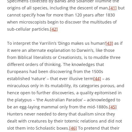
Specimens collected by Banks and Solander illumine the
origins of all species, including the descent of man,
[41]
but
cannot specify how for more than 120 years after 1830
when microscopists begin to discover the multitudes of
sub-cellular particles.
[42]
To interpret the Yarrilin’s ‘Dingo makes us human’
[43]
as if
it were an alternate explanation to Darwin’s, like those
from Biblical literalists or Creationists, is to muddle three
different orders of thinking. The knowledges that
Europeans had been discovering from the 1500s
established ‘nature’ – that ever illusive term
[44]
– as
miraculous only in its mutability, its categories porous, and
hence open to further discoveries, a quality epitomised in
the platypus – ‘the Australian Paradox’ – acknowledged to
be an egg-laying mammal only from the mid-1880s.
[45]
Hunters never needed to deny that dualism since they
dealt with creatures by their totemic relations and did not
slot them into Scholastic boxes.
[46]
To pretend that their