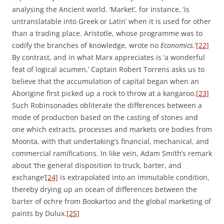
analysing the Ancient world. ‘Market’, for instance, ‘is
untranslatable into Greek or Latin’ when it is used for other
than a trading place. Aristotle, whose programme was to
codify the branches of knowledge, wrote no
Economics
.’
[22]
By contrast, and in what Marx appreciates is ‘a wonderful
feat of logical acumen,’ Captain Robert Torrens asks us to
believe that the accumulation of capital began when an
Aborigine first picked up a rock to throw at a kangaroo.
[23]
Such Robinsonades obliterate the differences between a
mode of production based on the casting of stones and
one which extracts, processes and markets ore bodies from
Moonta, with that undertaking’s financial, mechanical, and
commercial ramifications. In like vein, Adam Smith’s remark
about ‘the general disposition to truck, barter, and
exchange’
[24]
is extrapolated into an immutable condition,
thereby drying up an ocean of differences between the
barter of ochre from Bookartoo and the global marketing of
paints by Dulux.
[25]