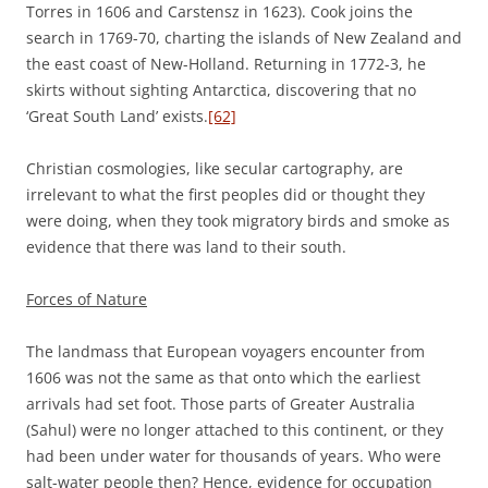
Torres in 1606 and Carstensz in 1623). Cook joins the
search in 1769-70, charting the islands of New Zealand and
the east coast of New-Holland. Returning in 1772-3, he
skirts without sighting Antarctica, discovering that no
‘Great South Land’ exists.
[62]
Christian cosmologies, like secular cartography, are
irrelevant to what the first peoples did or thought they
were doing, when they took migratory birds and smoke as
evidence that there was land to their south.
Forces of Nature
The landmass that European voyagers encounter from
1606 was not the same as that onto which the earliest
arrivals had set foot. Those parts of Greater Australia
(Sahul) were no longer attached to this continent, or they
had been under water for thousands of years. Who were
salt-water people then? Hence, evidence for occupation