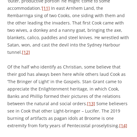
‘outer, productive portion’ he might ‘come to some
accommodation.’
[11]
In east Arnhem Land, the
Rembarrnga sing of two Cooks, one siding with them and
the other leading the invaders. That first Cook came with
two wives, a donkey and a nanny goat, bringing the axe,
blankets, calico, paddles and steel knives. He wrestled with
Satan, won, and cast the devil into the Sydney Harbour
tunnel.
[12]
Of the half who identify as Christian, some believe that
their god has always been here while others laud Cook as
‘The Bringer of Light’ in the Gospels. Stan Grant came to
appreciate the Enlightenment heritage, in which Cook,
Banks and Phillip formed their pictures of the relations
between the natural and social orders.
[13]
Some believers
see in Cook that other Light-bringer – Lucifer. The 2019
burning of artifacts as pagan idols at Broome is one
extremity from forty years of Pentecostal proselytising.
[14]