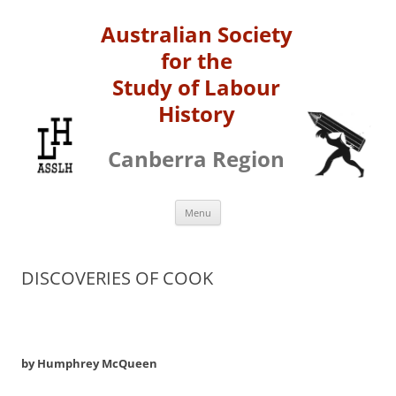
Australian Society
for the
Study of Labour
History
Canberra Region
Skip
Menu
to
content
DISCOVERIES OF COOK
by Humphrey McQueen