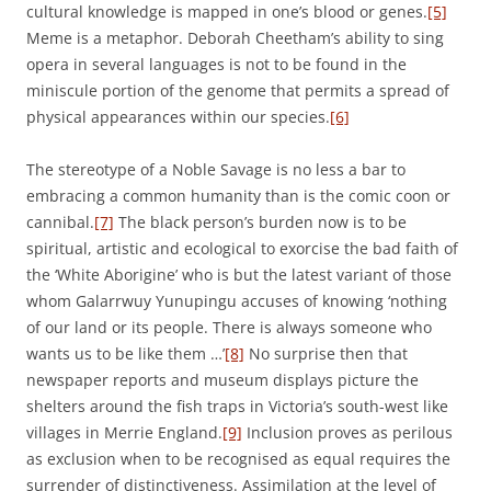
cultural knowledge is mapped in one’s blood or genes.
[5]
Meme is a metaphor. Deborah Cheetham’s ability to sing
opera in several languages is not to be found in the
miniscule portion of the genome that permits a spread of
physical appearances within our species.
[6]
The stereotype of a Noble Savage is no less a bar to
embracing a common humanity than is the comic coon or
cannibal.
[7]
The black person’s burden now is to be
spiritual, artistic and ecological to exorcise the bad faith of
the ‘White Aborigine’ who is but the latest variant of those
whom Galarrwuy Yunupingu accuses of knowing ‘nothing
of our land or its people. There is always someone who
wants us to be like them …’
[8]
No surprise then that
newspaper reports and museum displays picture the
shelters around the fish traps in Victoria’s south-west like
villages in Merrie England.
[9]
Inclusion proves as perilous
as exclusion when to be recognised as equal requires the
surrender of distinctiveness. Assimilation at the level of