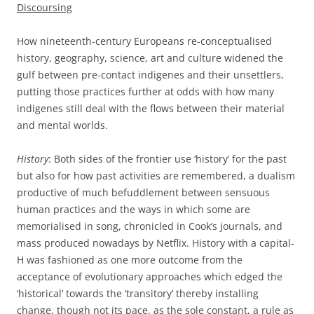
Discoursing
How nineteenth-century Europeans re-conceptualised
history, geography, science, art and culture widened the
gulf between pre-contact indigenes and their unsettlers,
putting those practices further at odds with how many
indigenes still deal with the flows between their material
and mental worlds.
History
: Both sides of the frontier use ‘history’ for the past
but also for how past activities are remembered, a dualism
productive of much befuddlement between sensuous
human practices and the ways in which some are
memorialised in song, chronicled in Cook’s journals, and
mass produced nowadays by Netflix. History with a capital-
H was fashioned as one more outcome from the
acceptance of evolutionary approaches which edged the
‘historical’ towards the ‘transitory’ thereby installing
change, though not its pace, as the sole constant, a rule as