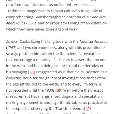
rent from capitalist tenants on limited-term leases.
Traditional image-makers remain culturally incapable of
comprehending Gainsborough’s celebration of
Mr and Mrs
Andrews
(c1750), a pair of proprietors living off an estate on
which they have never done a tap of work.
Science
: Cook’s fixing his longitude with the
Nautical Almanac
(1767) and two chronometers, along with his prevention of
scurvy, position him within the the scientific revolutions
that encourage a minority of scholars to assert that no one
in the West had been doing ‘science’ until the decades of
his voyaging.
[38]
Exaggerated as is that claim, ‘science’ as a
collective noun for the gallery of investigations that extend
the age attributed to the earth, and to every life form, is
not recorded until the 1830s.
[39]
Well before then, exact
measurement has marginalised dogma and speculation,
making trigonometric and logarithmic tables as practical as
telescopes for observing the Transit of Venus.
[40]