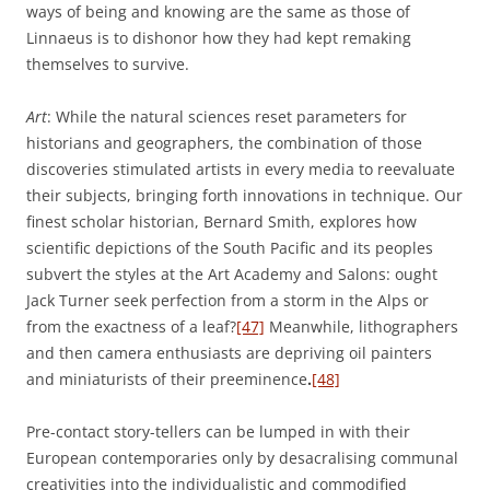
ways of being and knowing are the same as those of
Linnaeus is to dishonor how they had kept remaking
themselves to survive.
Art
: While the natural sciences reset parameters for
historians and geographers, the combination of those
discoveries stimulated artists in every media to reevaluate
their subjects, bringing forth innovations in technique. Our
finest scholar historian, Bernard Smith, explores how
scientific depictions of the South Pacific and its peoples
subvert the styles at the Art Academy and Salons: ought
Jack Turner seek perfection from a storm in the Alps or
from the exactness of a leaf?
[47]
Meanwhile, lithographers
and then camera enthusiasts are depriving oil painters
and miniaturists of their preeminence
.
[48]
Pre-contact story-tellers can be lumped in with their
European contemporaries only by desacralising communal
creativities into the individualistic and commodified