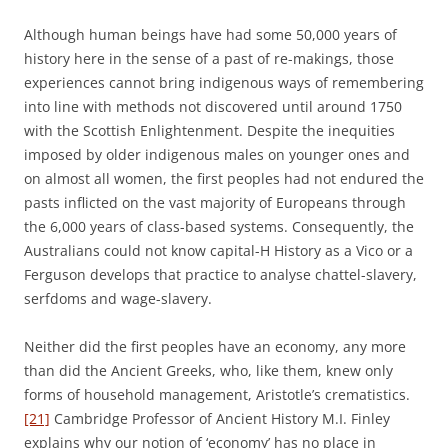
Although human beings have had some 50,000 years of
history here in the sense of a past of re-makings, those
experiences cannot bring indigenous ways of remembering
into line with methods not discovered until around 1750
with the Scottish Enlightenment. Despite the inequities
imposed by older indigenous males on younger ones and
on almost all women, the first peoples had not endured the
pasts inflicted on the vast majority of Europeans through
the 6,000 years of class-based systems. Consequently, the
Australians could not know capital-H History as a Vico or a
Ferguson develops that practice to analyse chattel-slavery,
serfdoms and wage-slavery.
Neither did the first peoples have an economy, any more
than did the Ancient Greeks, who, like them, knew only
forms of household management, Aristotle’s crematistics.
[21]
Cambridge Professor of Ancient History M.I. Finley
explains why our notion of ‘economy’ has no place in