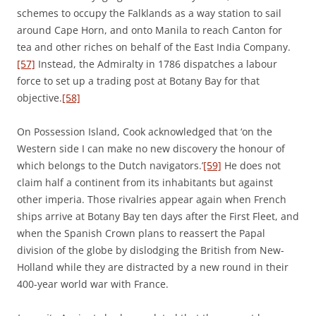
schemes to occupy the Falklands as a way station to sail
around Cape Horn, and onto Manila to reach Canton for
tea and other riches on behalf of the East India Company.
[57]
Instead, the Admiralty in 1786 dispatches a labour
force to set up a trading post at Botany Bay for that
objective.
[58]
On Possession Island, Cook acknowledged that ‘on the
Western side I can make no new discovery the honour of
which belongs to the Dutch navigators.’
[59]
He does not
claim half a continent from its inhabitants but against
other imperia. Those rivalries appear again when French
ships arrive at Botany Bay ten days after the First Fleet, and
when the Spanish Crown plans to reassert the Papal
division of the globe by dislodging the British from New-
Holland while they are distracted by a new round in their
400-year world war with France.