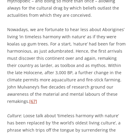
mythopoeic – and doing so more than once – allowing
always for the cultural drag by which beliefs outlast the
actualities from which they are conceived.
Nowadays, we are fortunate to hear less about Aborigines’
living ‘in timeless harmony with nature’ as if they were
koalas up gum trees. For a start, ‘nature’ had been far from
harmonious, as just adumbrated. Hence, the first arrivals
must discover this continent over and again, remaking
their country as larder, as toolbox and as mythos. Within
the late Holocene, after 3,000 BP, a further change in the
climate permits more aquaculture and fire-stick farming.
John Mulvaney’s five decades of research ground our
awareness of the material and mental labours of these
remakings.
[67]
Culture
: Loose talk about ‘timeless harmony with nature’
has been replaced by ‘the world’s oldest living culture’, a
phrase which trips off the tongue by surrendering the