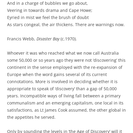
And in a charge of bubbles we go about,
Veering in towards drama and Cape Howe;
Eyried in mist we feel the brush of doubt
As stars congeal, the air thickens. There are warnings now.
Francis Webb,
Disaster Bay
(c.1970).
Whoever it was who reached what we now call Australia
some 50,000 or so years ago they were not ‘discovering’ this
continent in the sense employed with the re-expansion of
Europe when the word gains several of its current
connotations. More is involved in deciding whether it is
appropriate to speak of ‘discovery’ than a gap of 50,000
years. Incompatible ways of living fall between a primary
communalism and an emerging capitalism, one local in its
satisfactions, as Lt James Cook assumed, the other global in
the appetites he served.
Only by sounding the levels in ‘the Age of Discovery’ will it