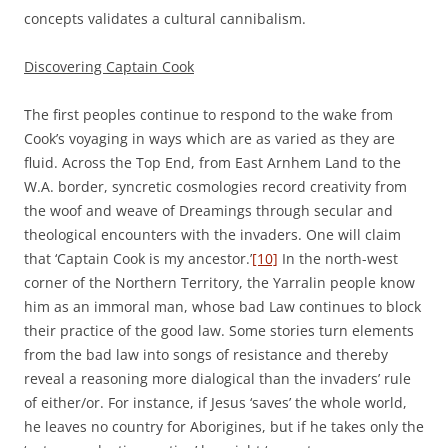
concepts validates a cultural cannibalism.
Discovering Captain Cook
The first peoples continue to respond to the wake from
Cook’s voyaging in ways which are as varied as they are
fluid. Across the Top End, from East Arnhem Land to the
W.A. border, syncretic cosmologies record creativity from
the woof and weave of Dreamings through secular and
theological encounters with the invaders. One will claim
that ‘Captain Cook is my ancestor.’
[10]
In the north-west
corner of the Northern Territory, the Yarralin people know
him as an immoral man, whose bad Law continues to block
their practice of the good law. Some stories turn elements
from the bad law into songs of resistance and thereby
reveal a reasoning more dialogical than the invaders’ rule
of either/or. For instance, if Jesus ‘saves’ the whole world,
he leaves no country for Aborigines, but if he takes only the