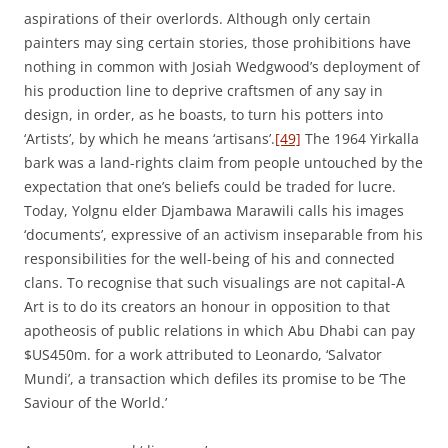
aspirations of their overlords. Although only certain
painters may sing certain stories, those prohibitions have
nothing in common with Josiah Wedgwood’s deployment of
his production line to deprive craftsmen of any say in
design, in order, as he boasts, to turn his potters into
‘Artists’, by which he means ‘artisans’.
[49]
The 1964 Yirkalla
bark was a land-rights claim from people untouched by the
expectation that one’s beliefs could be traded for lucre.
Today, Yolgnu elder Djambawa Marawili calls his images
‘documents’, expressive of an activism inseparable from his
responsibilities for the well-being of his and connected
clans. To recognise that such visualings are not capital-A
Art is to do its creators an honour in opposition to that
apotheosis of public relations in which Abu Dhabi can pay
$US450m. for a work attributed to Leonardo, ‘Salvator
Mundi’, a transaction which defiles its promise to be ‘The
Saviour of the World.’