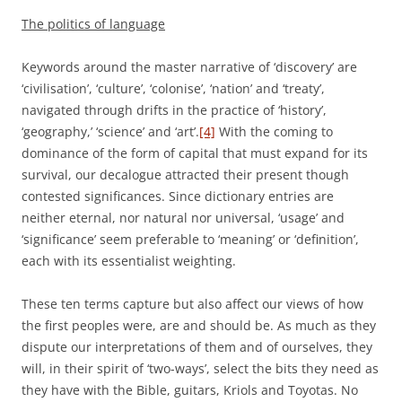
The politics of language
Keywords around the master narrative of ‘discovery’ are
‘civilisation’, ‘culture’, ‘colonise’, ‘nation’ and ‘treaty’,
navigated through drifts in the practice of ‘history’,
‘geography,’ ‘science’ and ‘art’.
[4]
With the coming to
dominance of the form of capital that must expand for its
survival, our decalogue attracted their present though
contested significances. Since dictionary entries are
neither eternal, nor natural nor universal, ‘usage’ and
‘significance’ seem preferable to ‘meaning’ or ‘definition’,
each with its essentialist weighting.
These ten terms capture but also affect our views of how
the first peoples were, are and should be. As much as they
dispute our interpretations of them and of ourselves, they
will, in their spirit of ‘two-ways’, select the bits they need as
they have with the Bible, guitars, Kriols and Toyotas. No