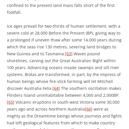
confined to the present land mass falls short of the first
footfall.
Ice ages prevail for two-thirds of human settlement, with a
severe cold at 28,000 Before the Present (BP), giving way to
a prolonged if uneven thaw after some 14,000 years during
which the seas rise 130 metres, severing land bridges to
New Guinea and to Tasmania.
[63]
Waves pound
shorelines, carving out the Great Australian Bight within
100 years. Advancing oceans invade swamps and silt river
systems. Biotas are transformed, in part, by the impress of
human beings whose fire-stick farming will let Mitchell
discover Australia Felix.
[64]
The southern oscillation makes
Flinders Island uninhabitable between 4,000 and 2,000BP.
[65]
Volcanic eruptions in south-west Victoria some 30,000
years ago and across Northern Australia
[66]
were as
mighty as the Dreamtime beings whose journeys and fights
had left geological features from which to make country