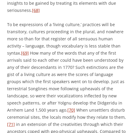
insights to be gained by treating its elements with due
seriousness.
[68]
To be expressions of a ‘living culture,’ practices will be
transitory, cultures proceeding in the plural, and nowhere
more so than for that register of all sensuous human
activity – language, though vocabulary is less stable than
syntax.
[69]
How many of the words that any of the first
arrivals said to each other could have been understood by
any of their descendants in 1770? Such extinctions are the
gist of a living culture as were the scores of language
groups which the first speakers went on to develop. Just as
terrestrial Songlines move following upheavals of the
landscape, so were their vocalizations inflected by new
speech patterns, or after Yolgnu develop the Didgeridu in
Arnhem Land 1,500 years ago.
[70]
When unsettlers disturb
ceremonial sites, the locals modify how they relate to them,
[71]
in an extension of the creativities through which their
ancestors coped with geo-physical upheavals. Compared to