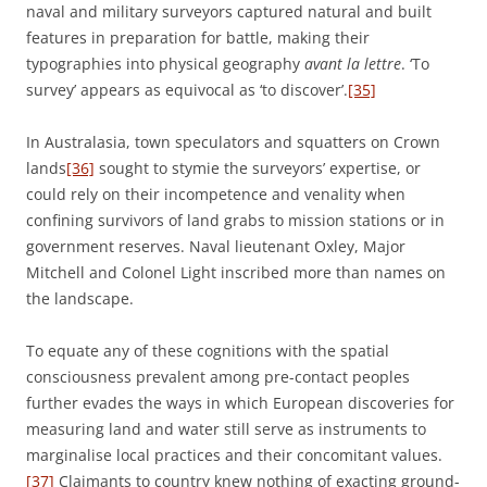
naval and military surveyors captured natural and built
features in preparation for battle, making their
typographies into physical geography
avant la lettre
. ‘To
survey’ appears as equivocal as ‘to discover’.
[35]
In Australasia, town speculators and squatters on Crown
lands
[36]
sought to stymie the surveyors’ expertise, or
could rely on their incompetence and venality when
confining survivors of land grabs to mission stations or in
government reserves. Naval lieutenant Oxley, Major
Mitchell and Colonel Light inscribed more than names on
the landscape.
To equate any of these cognitions with the spatial
consciousness prevalent among pre-contact peoples
further evades the ways in which European discoveries for
measuring land and water still serve as instruments to
marginalise local practices and their concomitant values.
[37]
Claimants to country knew nothing of exacting ground-