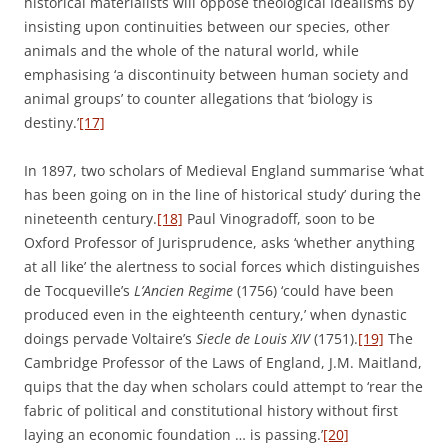
historical materialists will oppose theological Idealisms by
insisting upon continuities between our species, other
animals and the whole of the natural world, while
emphasising ‘a discontinuity between human society and
animal groups’ to counter allegations that ‘biology is
destiny.’
[17]
In 1897, two scholars of Medieval England summarise ‘what
has been going on in the line of historical study’ during the
nineteenth century.
[18]
Paul Vinogradoff, soon to be
Oxford Professor of Jurisprudence, asks ‘whether anything
at all like’ the alertness to social forces which distinguishes
de Tocqueville’s
L’Ancien Regime
(1756) ‘could have been
produced even in the eighteenth century,’ when dynastic
doings pervade Voltaire’s
Siecle de
Louis XIV
(1751).
[19]
The
Cambridge Professor of the Laws of England, J.M. Maitland,
quips that the day when scholars could attempt to ‘rear the
fabric of political and constitutional history without first
laying an economic foundation … is passing.’
[20]