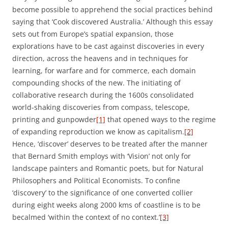
become possible to apprehend the social practices behind
saying that ‘Cook discovered Australia.’ Although this essay
sets out from Europe’s spatial expansion, those
explorations have to be cast against discoveries in every
direction, across the heavens and in techniques for
learning, for warfare and for commerce, each domain
compounding shocks of the new. The initiating of
collaborative research during the 1600s consolidated
world-shaking discoveries from compass, telescope,
printing and gunpowder
[1]
that opened ways to the regime
of expanding reproduction we know as capitalism.
[2]
Hence, ‘discover’ deserves to be treated after the manner
that Bernard Smith employs with ‘Vision’ not only for
landscape painters and Romantic poets, but for Natural
Philosophers and Political Economists. To confine
‘discovery’ to the significance of one converted collier
during eight weeks along 2000 kms of coastline is to be
becalmed ‘within the context of no context.’
[3]