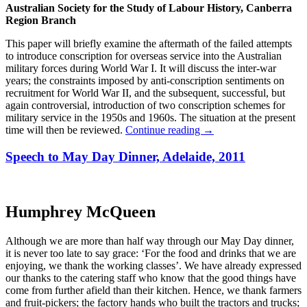
Australian Society for the Study of Labour History, Canberra
Region Branch
This paper will briefly examine the aftermath of the failed attempts
to introduce conscription for overseas service into the Australian
military forces during World War I. It will discuss the inter-war
years; the constraints imposed by anti-conscription sentiments on
recruitment for World War II, and the subsequent, successful, but
again controversial, introduction of two conscription schemes for
military service in the 1950s and 1960s. The situation at the present
time will then be reviewed.
Continue reading
→
Speech to May Day Dinner, Adelaide, 2011
Humphrey McQueen
Although we are more than half way through our May Day dinner,
it is never too late to say grace: ‘For the food and drinks that we are
enjoying, we thank the working classes’. We have already expressed
our thanks to the catering staff who know that the good things have
come from further afield than their kitchen. Hence, we thank farmers
and fruit-pickers; the factory hands who built the tractors and trucks;