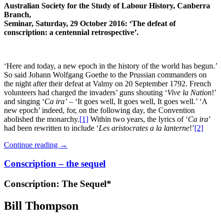
Australian Society for the Study of Labour History, Canberra
Branch,
Seminar, Saturday, 29 October 2016: ‘The defeat of
conscription: a centennial retrospective’.
‘Here and today, a new epoch in the history of the world has begun.’
So said Johann Wolfgang Goethe to the Prussian commanders on
the night after their defeat at Valmy on 20 September 1792. French
volunteers had charged the invaders’ guns shouting ‘
Vive la Nation
!’
and singing ‘
Ca ira’
– ‘It goes well, It goes well, It goes well.’ ‘A
new epoch’ indeed, for, on the following day, the Convention
abolished the monarchy.
[1]
Within two years, the lyrics of ‘
Ca ira
’
had been rewritten to include ‘
Les aristocrates a la lanterne
!’
[2]
Continue reading
→
Conscription – the sequel
Conscription: The Sequel*
Bill Thompson