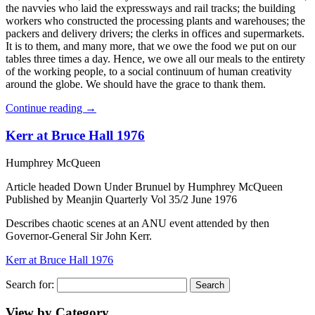
the navvies who laid the expressways and rail tracks; the building
workers who constructed the processing plants and warehouses; the
packers and delivery drivers; the clerks in offices and supermarkets.
It is to them, and many more, that we owe the food we put on our
tables three times a day. Hence, we owe all our meals to the entirety
of the working people, to a social continuum of human creativity
around the globe. We should have the grace to thank them.
Continue reading
→
Kerr at Bruce Hall 1976
Humphrey McQueen
Article headed Down Under Brunuel by Humphrey McQueen
Published by Meanjin Quarterly Vol 35/2 June 1976
Describes chaotic scenes at an ANU event attended by then
Governor-General Sir John Kerr.
Kerr at Bruce Hall 1976
Search for:
View by Category