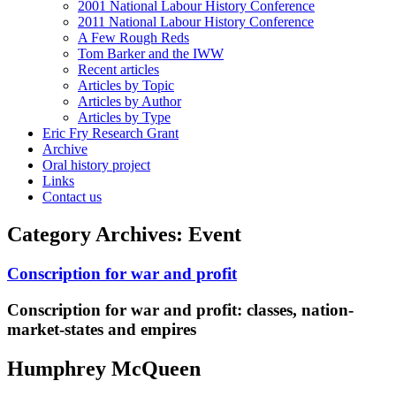
2001 National Labour History Conference
2011 National Labour History Conference
A Few Rough Reds
Tom Barker and the IWW
Recent articles
Articles by Topic
Articles by Author
Articles by Type
Eric Fry Research Grant
Archive
Oral history project
Links
Contact us
Category Archives:
Event
Conscription for war and profit
Conscription for war and profit:
classes, nation-
market-states and empires
Humphrey McQueen