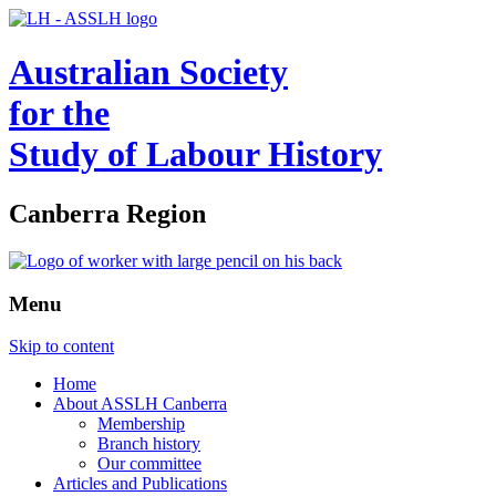
Australian Society
for the
Study of Labour History
Canberra Region
Menu
Skip to content
Home
About ASSLH Canberra
Membership
Branch history
Our committee
Articles and Publications