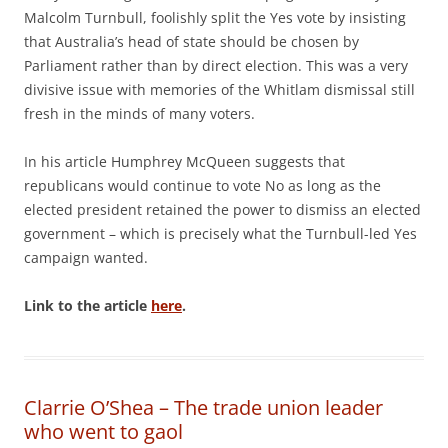
Malcolm Turnbull, foolishly split the Yes vote by insisting
that Australia’s head of state should be chosen by
Parliament rather than by direct election. This was a very
divisive issue with memories of the Whitlam dismissal still
fresh in the minds of many voters.
In his article Humphrey McQueen suggests that
republicans would continue to vote No as long as the
elected president retained the power to dismiss an elected
government – which is precisely what the Turnbull-led Yes
campaign wanted.
Link to the article
here
.
Clarrie O’Shea – The trade union leader
who went to gaol