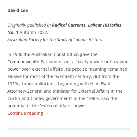
David Lee
Originally published in
Radical Currents, Labour Histories
,
No. 1
Autumn 2022.
Australian Society for the Study of Labour History
In 1900 the Australian Constitution gave the
Commonwealth Parliament not a ‘treaty power’ but a vague
power over ‘external affairs’. Its precise meaning remained
elusive for most of the twentieth century. But from the
1930s, Labor politicians, beginning with H. V. Evatt,
Attorney-General and Minister for External Affairs in the
Curtin and Chifley governments in the 1940s, saw the
potential of the ‘external affairs’ power.
Continue reading
→