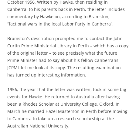
October 1956. Written by Hawke, then residing in
Canberra, to his parents back in Perth, the letter includes
commentary by Hawke on, according to Bramston,
“factional wars in the local Labor Party in Canberra”.
Bramston’s description prompted me to contact the John
Curtin Prime Ministerial Library in Perth – which has a copy
of the original letter – to see precisely what the future
Prime Minister had to say about his fellow Canberrans.
JCPML let me look at its copy. The resulting examination
has turned up interesting information.
1956, the year that the letter was written, took in some big
events for Hawke. He returned to Australia after having
been a Rhodes Scholar at University College, Oxford. In
March he married Hazel Masterson in Perth before moving
to Canberra to take up a research scholarship at the
Australian National University.