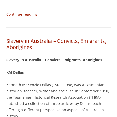
Continue reading
→
Slavery in Australia – Convicts, Emigrants,
Aborigines
Slavery in Australia – Convicts, Emigrants, Aborigines
KM Dallas
Kenneth McKenzie Dallas (1902- 1988) was a Tasmanian
historian, teacher, writer and socialist. In September 1968,
the Tasmanian Historical Research Association (THRA)
published a collection of three articles by Dallas, each
offering a different perspective on aspects of Australian
history.