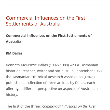
Commercial Influences on the First
Settlements of Australia
Commercial Influences on the First Settlements of
Australia
KM Dallas
Kenneth McKenzie Dallas (1902- 1988) was a Tasmanian
historian, teacher, writer and socialist. In September 1968,
the Tasmanian Historical Research Association (THRA)
published a collection of three articles by Dallas, each
offering a different perspective on aspects of Australian
history.
The first of the three: ‘
Commercial Influences on the First