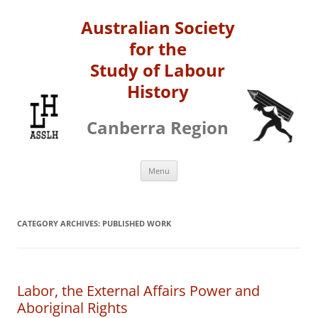
Australian Society
for the
Study of Labour
History
Canberra Region
Skip
Menu
to
content
CATEGORY ARCHIVES:
PUBLISHED WORK
Labor, the External Affairs Power and
Aboriginal Rights