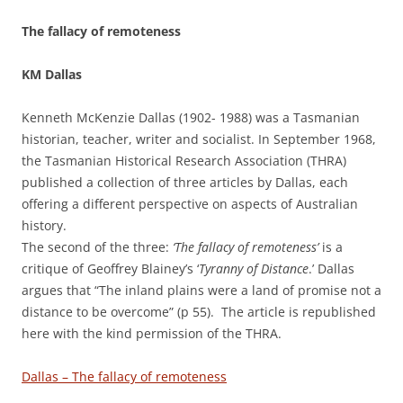
The fallacy of remoteness
KM Dallas
Kenneth McKenzie Dallas (1902- 1988) was a Tasmanian
historian, teacher, writer and socialist. In September 1968,
the Tasmanian Historical Research Association (THRA)
published a collection of three articles by Dallas, each
offering a different perspective on aspects of Australian
history.
The second of the three:
‘The fallacy of remoteness’
is a
critique of Geoffrey Blainey’s ‘
Tyranny of Distance
.’ Dallas
argues that “The inland plains were a land of promise not a
distance to be overcome” (p 55). The article is republished
here with the kind permission of the THRA.
Dallas – The fallacy of remoteness