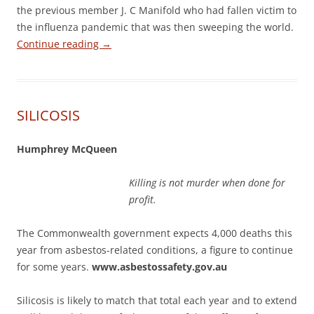
the previous member J. C Manifold who had fallen victim to
the influenza pandemic that was then sweeping the world.
Continue reading
→
SILICOSIS
Humphrey McQueen
Killing is not murder when done for
profit.
The Commonwealth government expects 4,000 deaths this
year from asbestos-related conditions, a figure to continue
for some years.
www.asbestossafety.gov.au
Silicosis is likely to match that total each year and to extend