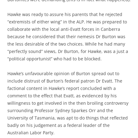
Hawke was ready to assure his parents that he rejected
“extremists of either wing” in the ALP. He was prepared to
collaborate with the local anti-Evatt forces in Canberra
because he considered that their nemesis Dr Burton was
the less desirable of the two choices. While he had many
“perfectly sound” views, Dr Burton, for Hawke, was a just a
“political opportunist” who had to be blocked.
Hawke’s unfavourable opinion of Burton spread out to
include distrust of Burton’s federal patron Dr Evatt. The
factional content in Hawke’s report concluded with a
comment to the effect that Evatt, as evidenced by his
willingness to get involved in the then broiling controversy
surrounding Professor Sydney Sparkes Orr and the
University of Tasmania, was apt to do things that reflected
badly on his judgement as a federal leader of the
Australian Labor Party.