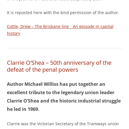
It is reposted here with the kind permission of the author.
Cottle, Drew – The Brisbane line _ An episode in capital
history
Clarrie O’Shea – 50th anniversary of the
defeat of the penal powers
Author Michael Williss has put together an
excellent tribute to the legendary union leader
Clarrie O’Shea and the historic industrial struggle
he led in 1969.
Clarrie was the Victorian Secretary of the Tramways union