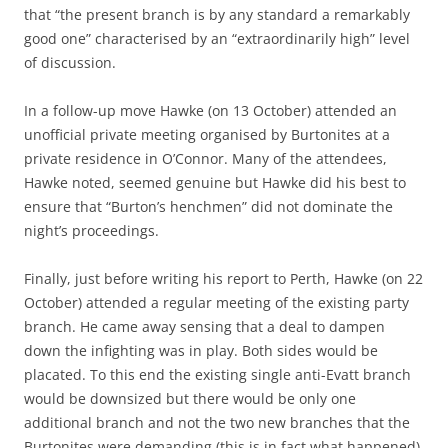
that “the present branch is by any standard a remarkably
good one” characterised by an “extraordinarily high” level
of discussion.
In a follow-up move Hawke (on 13 October) attended an
unofficial private meeting organised by Burtonites at a
private residence in O’Connor. Many of the attendees,
Hawke noted, seemed genuine but Hawke did his best to
ensure that “Burton’s henchmen” did not dominate the
night’s proceedings.
Finally, just before writing his report to Perth, Hawke (on 22
October) attended a regular meeting of the existing party
branch. He came away sensing that a deal to dampen
down the infighting was in play. Both sides would be
placated. To this end the existing single anti-Evatt branch
would be downsized but there would be only one
additional branch and not the two new branches that the
Burtonites were demanding (this is in fact what happened).