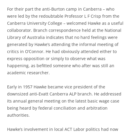
For their part the anti-Burton camp in Canberra – who
were led by the redoubtable Professor L F Crisp from the
Canberra University College – welcomed Hawke as a useful
collaborator. Branch correspondence held at the National
Library of Australia indicates that no hard feelings were
generated by Hawke’s attending the informal meeting of
critics in O’Connor. He had obviously attended either to
express opposition or simply to observe what was
happening, as befitted someone who after was still an
academic researcher.
Early in 1957 Hawke became vice president of the
downsized anti-Evatt Canberra ALP branch. He addressed
its annual general meeting on the latest basic wage case
being heard by federal conciliation and arbitration
authorities.
Hawke’s involvement in local ACT Labor politics had now