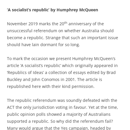
‘A socialist’s republic’ by Humphrey McQueen
th
November 2019 marks the 20
anniversary of the
unsuccessful referendum on whether Australia should
become a republic. Strange that such an important issue
should have lain dormant for so long.
To mark the occasion we present Humphrey McQueen’s
article ‘A socialist’s republic’ which originally appeared in
‘Republics of Ideas’ a collection of essays edited by Brad
Buckley and John Conomos in 2001. The article is
republished here with their kind permission.
The republic referendum was soundly defeated with the
ACT the only jurisdiction voting in favour. Yet at the time,
public opinion polls showed a majority of Australians
supported a republic. So why did the referendum fail?
Many would argue that the Yes campaign, headed by