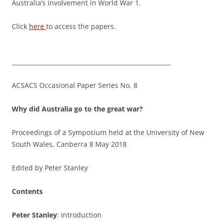
Australia’s involvement in World War 1.
Click
here
to access the papers.
______________________________________________________
ACSACS Occasional Paper Series No. 8
Why did Australia go to the great war?
Proceedings of a Symposium held at the University of New
South Wales, Canberra 8 May 2018
Edited by Peter Stanley
Contents
Peter Stanley
: Introduction