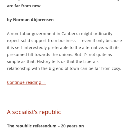
are far from new
by Norman Abjorensen
A non-Labor government in Canberra might ordinarily
expect solid support from business — even if only because
it is self-interestedly preferable to the alternative, with its
presumed tilt towards the unions. But it’s not quite as
simple as that. History tells us that the Liberals’
relationship with the big end of town can be far from cosy.
Continue reading
→
A socialist’s republic
The republic referendum – 20 years on