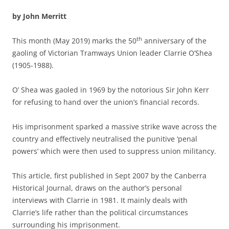
by John Merritt
th
This month (May 2019) marks the 50
anniversary of the
gaoling of Victorian Tramways Union leader Clarrie O’Shea
(1905-1988).
O’ Shea was gaoled in 1969 by the notorious Sir John Kerr
for refusing to hand over the union’s financial records.
His imprisonment sparked a massive strike wave across the
country and effectively neutralised the punitive ‘penal
powers’ which were then used to suppress union militancy.
This article, first published in Sept 2007 by the Canberra
Historical Journal, draws on the author’s personal
interviews with Clarrie in 1981. It mainly deals with
Clarrie’s life rather than the political circumstances
surrounding his imprisonment.