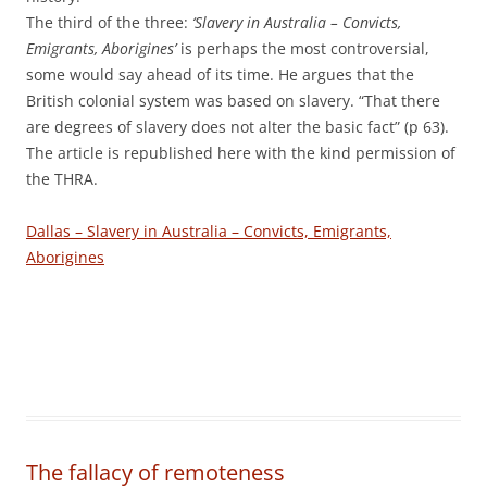
The third of the three:
‘Slavery in Australia – Convicts,
Emigrants, Aborigines’
is perhaps the most controversial,
some would say ahead of its time. He argues that the
British colonial system was based on slavery. “That there
are degrees of slavery does not alter the basic fact” (p 63).
The article is republished here with the kind permission of
the THRA.
Dallas – Slavery in Australia – Convicts, Emigrants,
Aborigines
The fallacy of remoteness