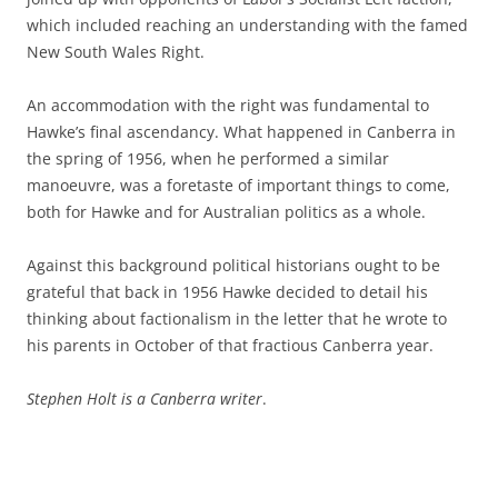
which included reaching an understanding with the famed
New South Wales Right.
An accommodation with the right was fundamental to
Hawke’s final ascendancy. What happened in Canberra in
the spring of 1956, when he performed a similar
manoeuvre, was a foretaste of important things to come,
both for Hawke and for Australian politics as a whole.
Against this background political historians ought to be
grateful that back in 1956 Hawke decided to detail his
thinking about factionalism in the letter that he wrote to
his parents in October of that fractious Canberra year.
Stephen Holt is a Canberra writer
.