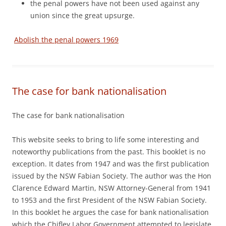
the penal powers have not been used against any
union since the great upsurge.
Abolish the penal powers 1969
The case for bank nationalisation
The case for bank nationalisation
This website seeks to bring to life some interesting and
noteworthy publications from the past. This booklet is no
exception. It dates from 1947 and was the first publication
issued by the NSW Fabian Society. The author was the Hon
Clarence Edward Martin, NSW Attorney-General from 1941
to 1953 and the first President of the NSW Fabian Society.
In this booklet he argues the case for bank nationalisation
which the Chifley Labor Government attempted to legislate