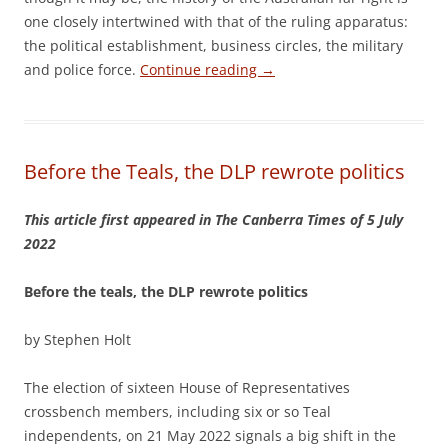
one closely intertwined with that of the ruling apparatus:
the political establishment, business circles, the military
and police force.
Continue reading
→
Before the Teals, the DLP rewrote politics
This article first appeared in The Canberra Times of 5 July
2022
Before the teals, the DLP rewrote politics
by Stephen Holt
The election of sixteen House of Representatives
crossbench members, including six or so Teal
independents, on 21 May 2022 signals a big shift in the