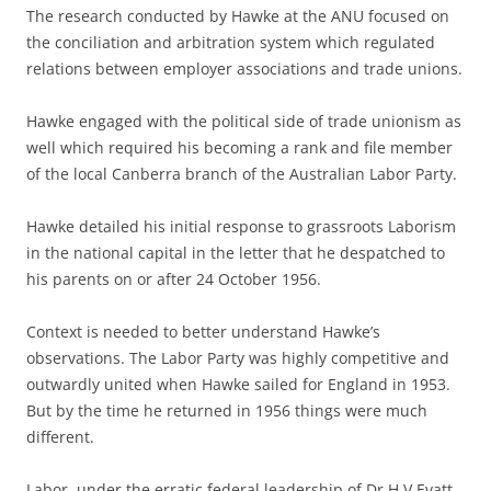
The research conducted by Hawke at the ANU focused on
the conciliation and arbitration system which regulated
relations between employer associations and trade unions.
Hawke engaged with the political side of trade unionism as
well which required his becoming a rank and file member
of the local Canberra branch of the Australian Labor Party.
Hawke detailed his initial response to grassroots Laborism
in the national capital in the letter that he despatched to
his parents on or after 24 October 1956.
Context is needed to better understand Hawke’s
observations. The Labor Party was highly competitive and
outwardly united when Hawke sailed for England in 1953.
But by the time he returned in 1956 things were much
different.
Labor, under the erratic federal leadership of Dr H V Evatt,