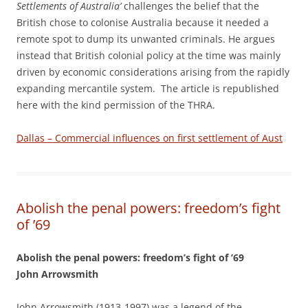
Settlements of Australia’
challenges the belief that the
British chose to colonise Australia because it needed a
remote spot to dump its unwanted criminals. He argues
instead that British colonial policy at the time was mainly
driven by economic considerations arising from the rapidly
expanding mercantile system. The article is republished
here with the kind permission of the THRA.
Dallas – Commercial influences on first settlement of Aust
Abolish the penal powers: freedom’s fight
of ’69
Abolish the penal powers: freedom’s fight of ’69
John Arrowsmith
John Arrowsmith (1913-1997) was a legend of the