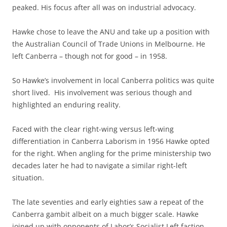
peaked. His focus after all was on industrial advocacy.
Hawke chose to leave the ANU and take up a position with
the Australian Council of Trade Unions in Melbourne. He
left Canberra – though not for good – in 1958.
So Hawke’s involvement in local Canberra politics was quite
short lived. His involvement was serious though and
highlighted an enduring reality.
Faced with the clear right-wing versus left-wing
differentiation in Canberra Laborism in 1956 Hawke opted
for the right. When angling for the prime ministership two
decades later he had to navigate a similar right-left
situation.
The late seventies and early eighties saw a repeat of the
Canberra gambit albeit on a much bigger scale. Hawke
joined up with opponents of Labor’s Socialist Left faction,