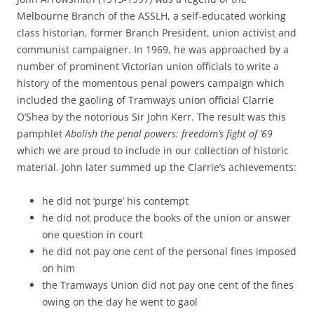
Melbourne Branch of the ASSLH, a self-educated working
class historian, former Branch President, union activist and
communist campaigner. In 1969, he was approached by a
number of prominent Victorian union officials to write a
history of the momentous penal powers campaign which
included the gaoling of Tramways union official Clarrie
O’Shea by the notorious Sir John Kerr. The result was this
pamphlet
Abolish the penal powers: freedom’s fight of ’69
which we are proud to include in our collection of historic
material. John later summed up the Clarrie’s achievements:
he did not ‘purge’ his contempt
he did not produce the books of the union or answer
one question in court
he did not pay one cent of the personal fines imposed
on him
the Tramways Union did not pay one cent of the fines
owing on the day he went to gaol