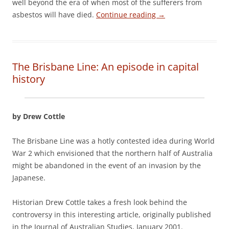
well beyond the era of when most of the sufferers from
asbestos will have died.
Continue reading
→
The Brisbane Line: An episode in capital
history
by Drew Cottle
The Brisbane Line was a hotly contested idea during World
War 2 which envisioned that the northern half of Australia
might be abandoned in the event of an invasion by the
Japanese.
Historian Drew Cottle takes a fresh look behind the
controversy in this interesting article, originally published
in the Journal of Australian Studies, January 2001.