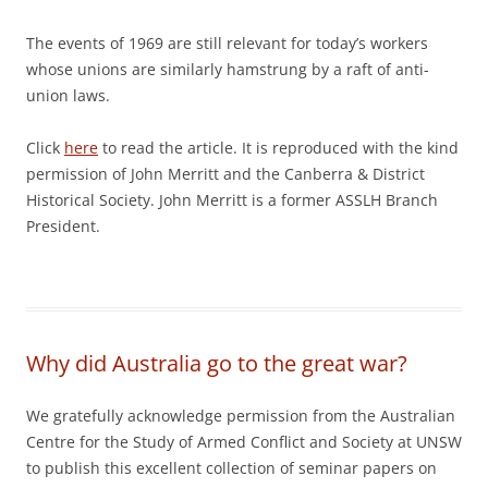
The events of 1969 are still relevant for today’s workers
whose unions are similarly hamstrung by a raft of anti-
union laws.
Click
here
to read the article. It is reproduced with the kind
permission of John Merritt and the Canberra & District
Historical Society. John Merritt is a former ASSLH Branch
President.
Why did Australia go to the great war?
We gratefully acknowledge permission from the Australian
Centre for the Study of Armed Conflict and Society at UNSW
to publish this excellent collection of seminar papers on