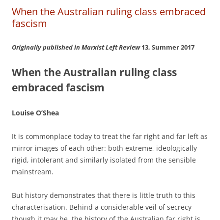
When the Australian ruling class embraced
fascism
Originally published in Marxist Left Review
13, Summer 2017
When the Australian ruling class
embraced fascism
Louise O’Shea
It is commonplace today to treat the far right and far left as
mirror images of each other: both extreme, ideologically
rigid, intolerant and similarly isolated from the sensible
mainstream.
But history demonstrates that there is little truth to this
characterisation. Behind a considerable veil of secrecy
though it may be, the history of the Australian far right is