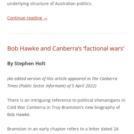
underlying structure of Australian politics.
Continue reading
→
Bob Hawke and Canberra’s ‘factional wars’
By Stephen Holt
(An edited version of this article appeared in The Canberra
Times (Public Sector Informant) of 5 April 2022)
There is an intriguing reference to political shenanigans in
Cold War Canberra in Troy Bramston’s new biography of
Bob Hawke.
Bramston in an early chapter refers to a letter dated 24