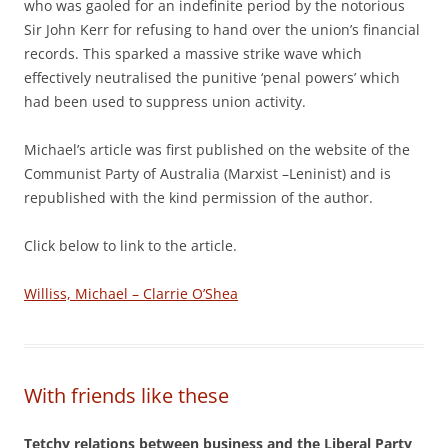
who was gaoled for an indefinite period by the notorious
Sir John Kerr for refusing to hand over the union’s financial
records. This sparked a massive strike wave which
effectively neutralised the punitive ‘penal powers’ which
had been used to suppress union activity.
Michael’s article was first published on the website of the
Communist Party of Australia (Marxist –Leninist) and is
republished with the kind permission of the author.
Click below to link to the article.
Williss, Michael – Clarrie O’Shea
With friends like these
Tetchy relations between business and the Liberal Party