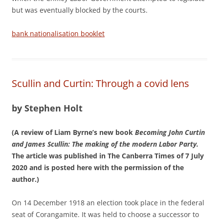
but was eventually blocked by the courts.
bank nationalisation booklet
Scullin and Curtin: Through a covid lens
by Stephen Holt
(A review of Liam Byrne’s new book
Becoming John Curtin
and James Scullin: The making of the modern Labor Party.
The article was published in The Canberra Times of 7 July
2020 and is posted here with the permission of the
author.)
On 14 December 1918 an election took place in the federal
seat of Corangamite. It was held to choose a successor to