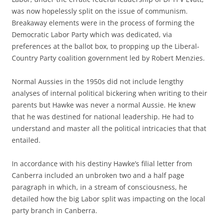
was now hopelessly split on the issue of communism.
Breakaway elements were in the process of forming the
Democratic Labor Party which was dedicated, via
preferences at the ballot box, to propping up the Liberal-
Country Party coalition government led by Robert Menzies.
Normal Aussies in the 1950s did not include lengthy
analyses of internal political bickering when writing to their
parents but Hawke was never a normal Aussie. He knew
that he was destined for national leadership. He had to
understand and master all the political intricacies that that
entailed.
In accordance with his destiny Hawke’s filial letter from
Canberra included an unbroken two and a half page
paragraph in which, in a stream of consciousness, he
detailed how the big Labor split was impacting on the local
party branch in Canberra.