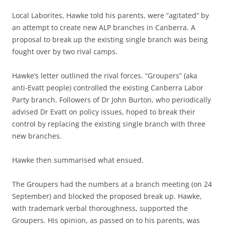
Local Laborites, Hawke told his parents, were “agitated” by
an attempt to create new ALP branches in Canberra. A
proposal to break up the existing single branch was being
fought over by two rival camps.
Hawke’s letter outlined the rival forces. “Groupers” (aka
anti-Evatt people) controlled the existing Canberra Labor
Party branch. Followers of Dr John Burton, who periodically
advised Dr Evatt on policy issues, hoped to break their
control by replacing the existing single branch with three
new branches.
Hawke then summarised what ensued.
The Groupers had the numbers at a branch meeting (on 24
September) and blocked the proposed break up. Hawke,
with trademark verbal thoroughness, supported the
Groupers. His opinion, as passed on to his parents, was