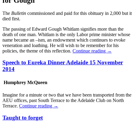
for Gough
The
Bulletin
commissioned and paid for this obituary in 2,000 but it
died first.
The passing of Edward Gough Whitlam signifies more than the
death of one man. Whitlam is the only Labor prime minister
whose
name became an –ism, an endowment which continues to evoke
veneration and loathing. He will wish to be remember for his
policies, the theme of this reflection.
Continue reading
→
Speech to Eureka Dinner Adelaide 15 November
2014
Humphrey McQueen
Imagine for a minute or two that we have been transported from the
AEU offices, past South Terrace to the Adelaide Club on North
Terrace.
Continue reading
→
Taught to forget