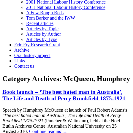
2001 National Labour History Conference
2011 National Labour History Conference
A Few Rough Reds
Tom Barker and the IWW
Recent articles
Articles by Topic
Articles by Author
Articles by Type
Eric Fry Research Grant
Archive
Oral history project
Links
Contact us
Category Archives:
McQueen, Humphrey
Book launch – ‘The best hated man in Australia’,
The Life and Death of Percy Brookfield 1875-1921
Speech by Humphrey McQueen at launch of Paul Robert Adams’s
‘
The best hated man in Australia’, The Life and Death of Percy
Brookfield 1875-1921
(Puncher & Wattmann), held at the Noel
Butlin Archives Centre, Australian National University on 25
August 2010.
Continue reading
→