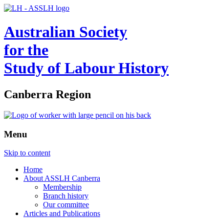
Australian Society
for the
Study of Labour History
Canberra Region
Menu
Skip to content
Home
About ASSLH Canberra
Membership
Branch history
Our committee
Articles and Publications