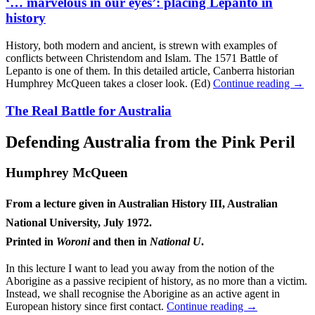
‘… marvelous in our eyes’: placing Lepanto in
history
History, both modern and ancient, is strewn with examples of
conflicts between Christendom and Islam. The 1571 Battle of
Lepanto is one of them. In this detailed article, Canberra historian
Humphrey McQueen takes a closer look. (Ed)
Continue reading
→
The Real Battle for Australia
Defending Australia from the Pink Peril
Humphrey McQueen
From a lecture given in Australian History III, Australian
National University, July 1972.
Printed in
Woroni
and then in
National U
.
In this lecture I want to lead you away from the notion of the
Aborigine as a passive recipient of history, as no more than a victim.
Instead, we shall recognise the Aborigine as an active agent in
European history since first contact.
Continue reading
→