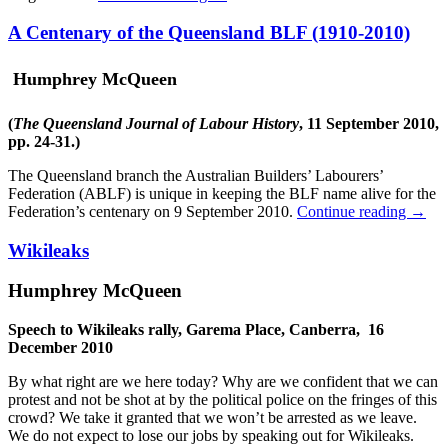
A Centenary of the Queensland BLF (1910-2010)
Humphrey McQueen
(
The Queensland Journal of Labour History
, 11 September 2010,
pp. 24-31.)
The Queensland branch the Australian Builders’ Labourers’
Federation (ABLF) is unique in keeping the BLF name alive for the
Federation’s centenary on 9 September 2010.
Continue reading
→
Wikileaks
Humphrey McQueen
Speech to Wikileaks rally, Garema Place, Canberra, 16
December 2010
By what right are we here today? Why are we confident that we can
protest and not be shot at by the political police on the fringes of this
crowd? We take it granted that we won’t be arrested as we leave.
We do not expect to lose our jobs by speaking out for Wikileaks.