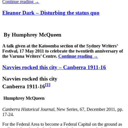
Continue reading
→
Eleanor Dark – Disturbing the status quo
By Humphrey McQueen
A talk given at the Katoomba section of the Sydney Writers’
Festival, 17 May 2011 to celebrate the twentieth anniversary of
the Varuna Writers’ Centre.
Continue reading
→
Navvies rocked this city – Canberra 1911-16
Navvies rocked this city
[1]
Canberra 1911-16
Humphrey McQueen
Canberra Historical Journal
, New Series, 67, December 2011, pp.
17-24.
For the Federal Area to become a Federal Capital on the ground as