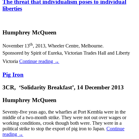
The threat that individualism poses to individual
liberties
Humphrey McQueen
th
November 13
, 2013, Wheeler Centre, Melbourne.
Sponsored by Spirit of Eureka, Victorian Trades Hall and Liberty
Victoria
Continue reading
→
Pig Iron
3CR, ‘Solidarity Breakfast’, 14 December 2013
Humphrey McQueen
Seventy-five yeas ago, the wharfies at Port Kembla were in the
middle of a two-month strike. They were not out over wages or
working conditions, crook though both were. They were in a
political strike to stop the export of pig iron to Japan.
Continue
reading
→