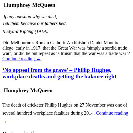
Humphrey McQueen
If any question why we died,
Tell them because our fathers lied.
Rudyard Kipling (1919).
Did Melbourne’s Roman Catholic Archbishop Daniel Mannix
allege, early in 1917, that the Great War was ‘simply a sordid trade
war’, or did he but repeat as ‘a truism that the war was a trade war’?
Continue reading
→
‘No appeal from the grave’ – Phillip Hughes,
workplace deaths and getting the balance right
Humphrey McQueen
The death of cricketer Phillip Hughes on 27 November was one of
several hundred workplace fatalities during 2014.
Continue reading
→