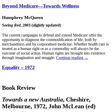
Beyond Medicare—Towards Wellness
Humphrey McQueen
Seeing Red
, 2003 (slightly updated)
The current campaigns to defend and extend Medicare offer the
opportunity to diagnose the commodification of life, both by
merchandisers and by corporatised medicine. Whether health care is
treated as a human right or as a commodity will always be the
outcome of social action. Human rights are brought into existence
through imagination and struggle.
Continue reading
→
Equality – 1972
Book Review
Towards a new Australia
, Cheshire,
Melbourne, 1972, John McLean (ed)