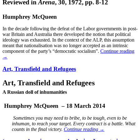
Reviewed in
Arena
, 30, 1972, pp. 8-12
Humphrey McQueen
In the decade following the defeat of the Labor governments in post-
war Britain and Australia there developed the notion that political
ideology was exhausted. In the context of the ALP, this assumption
meant that nationalisation was no longer accepted as an intrinsic
component of the party’s “democratic socialism”.
Continue reading
→
Art, Transfield and Refugees
Art, Transfield and Refugees
A Russian doll of inhumanities
Humphrey McQueen – 18 March 2014
Sometimes you may need to bribe, to be tough, even to be
inhuman, to reach your target. Every contract is a battle. What
counts in the final victory.
Continue reading
→