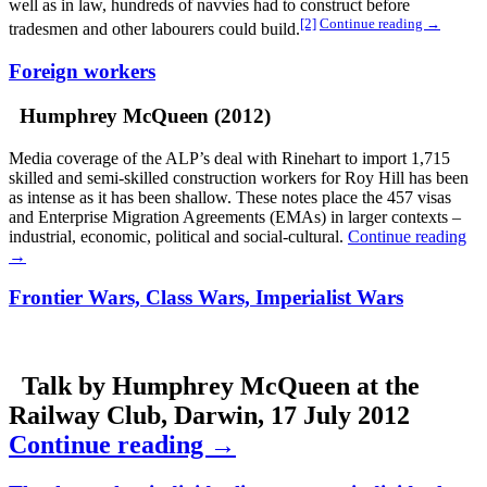
well as in law, hundreds of navvies had to construct before
[2]
Continue reading
→
tradesmen and other labourers could build.
Foreign workers
Humphrey McQueen (2012)
Media coverage of the ALP’s deal with Rinehart to import 1,715
skilled and semi-skilled construction workers for Roy Hill has been
as intense as it has been shallow. These notes place the 457 visas
and Enterprise Migration Agreements (EMAs) in larger contexts –
industrial, economic, political and social-cultural.
Continue reading
→
Frontier Wars, Class Wars, Imperialist Wars
Talk by Humphrey McQueen at the
Railway Club, Darwin, 17 July 2012
Continue reading
→