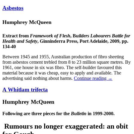
Asbestos
Humphrey McQueen
Extract from
Framework of Flesh
, B
uilders Labourers Battle for
Health and Safety
, Ginninderra Press, Port Adelaide, 2009, pp.
134-40
Between 1945 and 1955, Australian production of fibro sheeting
from asbestos cement trebled from 8 to 23 million square metres. By
1961, one house in six was fibro. The self-builder favoured this
material because it was cheap, easy to apply and available. The
advertising said nothing about harms.
Continue reading
→
A Whitlam trifecta
Humphrey McQueen
Following are three pieces for the
Bulletin
in 1999-2000.
Rumours no longer exaggerated: an obit